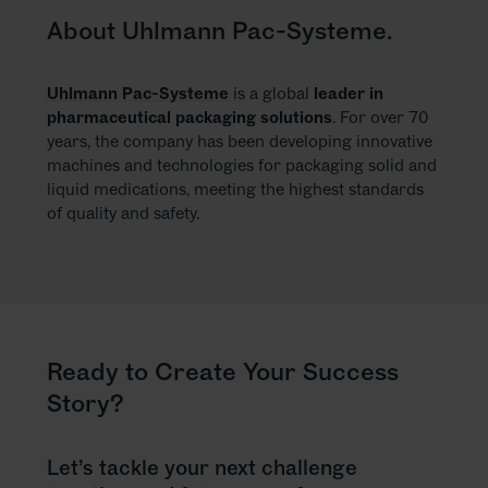
About Uhlmann Pac-Systeme.
Uhlmann Pac-Systeme
is a global
leader in
pharmaceutical packaging solutions
. For over 70
years, the company has been developing innovative
machines and technologies for packaging solid and
liquid medications, meeting the highest standards
of quality and safety.
Ready to Create Your Success
Story?
Let’s tackle your next challenge