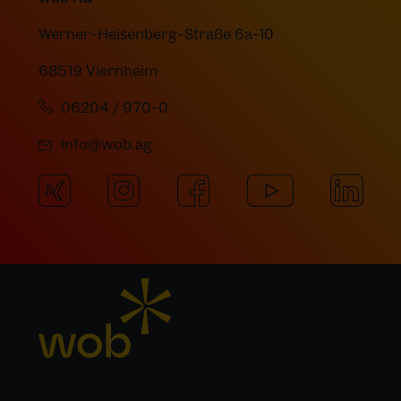
Werner-Heisenberg-Straße 6a-10
68519 Viernheim
06204 / 970-0
info@wob.ag