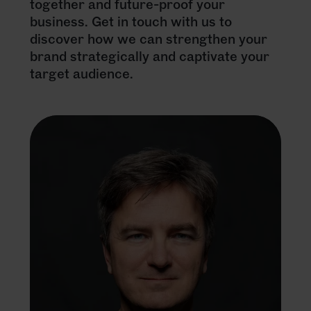
together and future-proof your
business. Get in touch with us to
discover how we can strengthen your
brand strategically and captivate your
target audience.