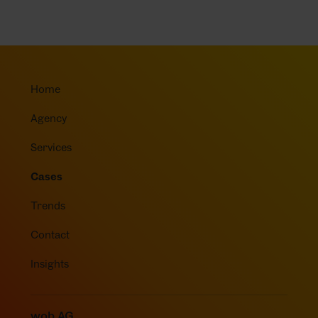
Home
Agency
Services
Cases
Trends
Contact
Insights
wob AG