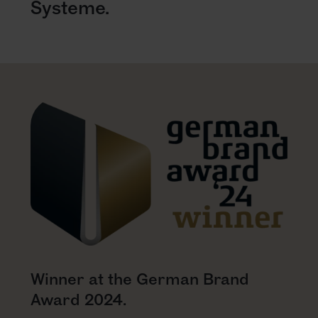
Systeme.
Winner at the German Brand
Award 2024.