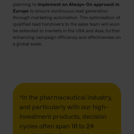
planning to
implement an Always-On approach in
Europe
to ensure continuous lead generation
through marketing automation. The optimisation of
qualified lead handovers to the sales team will soon
be extended to markets in the USA and Asia, further
enhancing campaign efficiency and effectiveness on
a global scale.
“In the pharmaceutical industry,
and particularly with our high-
investment products, decision
cycles often span 18 to 24