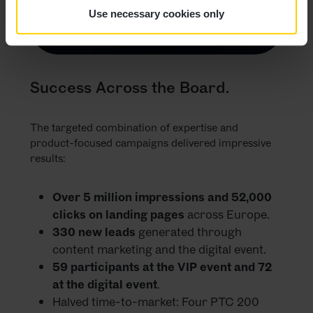
Use necessary cookies only
Success Across the Board.
The targeted combination of expertise and
product-focused campaigns delivered impressive
results:
Over 5 million impressions and 52,000
clicks on landing pages
across Europe.
330 new leads
generated through
content marketing and the digital event.
59 participants at the VIP event and 72
at the digital event
.
Halved time-to-market: Four PTC 200