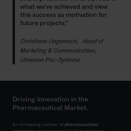
what we’ve achieved and view
this success as motivation for
future projects.”
Christiane Ungemach,
Head of
Marketing & Communication,
Uhlmann Pac-Systeme
Driving Innovation in the
Pharmaceutical Market.
An increasing number of
pharmaceutical
companies
are turning to liquid medications,