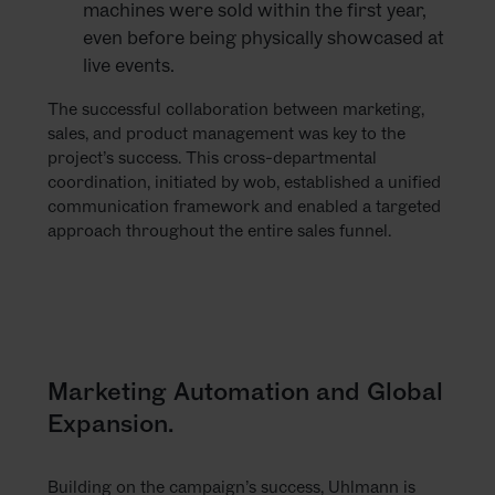
machines were sold within the first year,
even before being physically showcased at
live events.
The successful collaboration between marketing,
sales, and product management was key to the
project’s success. This cross-departmental
coordination, initiated by wob, established a unified
communication framework and enabled a targeted
approach throughout the entire sales funnel.
Marketing Automation and Global
Expansion.
Building on the campaign’s success, Uhlmann is