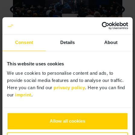
Consent
Details
About
1
|
2
This website uses cookies
We use cookies to personalise content and ads, to
provide social media features and to analyse our traffic.
Here you can find our
privacy policy
. Here you can find
our
imprint
.
Allow all cookies