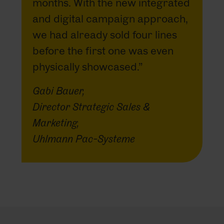
months. With the new integrated
and digital campaign approach,
we had already sold four lines
before the first one was even
physically showcased.”
Gabi Bauer,
Director Strategic Sales &
Marketing,
Uhlmann Pac-Systeme