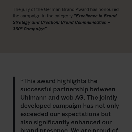
The jury of the German Brand Award has honoured
the campaign in the category
"Excellence in Brand
Strategy and Creation: Brand Communication –
360° Campaign”
.
“This award highlights the
successful partnership between
Uhlmann and wob AG. The jointly
developed campaign has not only
exceeded our expectations but
also significantly enhanced our
brand presence. We are proud of