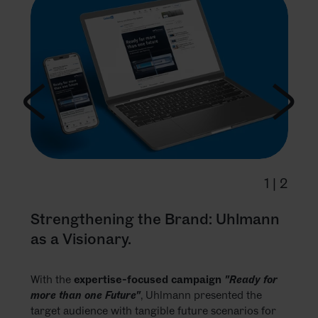
1
|
2
Strengthening the Brand: Uhlmann
as a Visionary.
With the
expertise-focused campaign
"Ready for
more than one Future"
, Uhlmann presented the
target audience with tangible future scenarios for