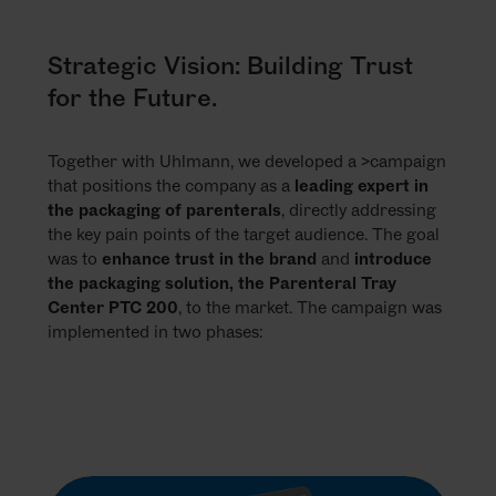
Strategic Vision: Building Trust
for the Future.
Together with Uhlmann, we developed a >campaign
that positions the company as a
leading expert in
the packaging of parenterals
, directly addressing
the key pain points of the target audience. The goal
was to
enhance trust in the brand
and
introduce
the packaging solution, the Parenteral Tray
Center PTC 200
, to the market. The campaign was
implemented in two phases: