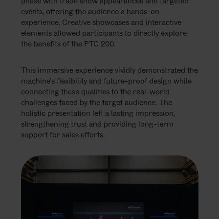
phase with trade show appearances and targeted
events, offering the audience a hands-on
experience. Creative showcases and interactive
elements allowed participants to directly explore
the benefits of the PTC 200.
This immersive experience vividly demonstrated the
machine’s flexibility and future-proof design while
connecting these qualities to the real-world
challenges faced by the target audience. The
holistic presentation left a lasting impression,
strengthening trust and providing long-term
support for sales efforts.