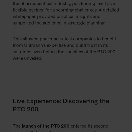
the pharmaceutical industry, positioning itself as a
flexible partner for upcoming challenges. A detailed
whitepaper provided practical insights and
supported the audience in strategic planning.
This allowed pharmaceutical companies to benefit
from Uhlmann's expertise and build trust in its
solutions even before the specifics of the PTC 200
were unveiled.
Live Experience: Discovering the
PTC 200.
The
launch of the PTC 200
entered its second