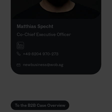
Matthias Specht
Co-Chief Executive Officer
+49 6204 970-273
newbusiness@wob.ag
To the B2B Case Overview