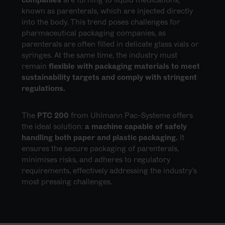
known as parenterals, which are injected directly
into the body. This trend poses challenges for
pharmaceutical packaging companies, as
parenterals are often filled in delicate glass vials or
syringes. At the same time, the industry must
remain
flexible with packaging materials to meet
sustainability targets and comply with stringent
regulations.
The
PTC 200
from Uhlmann Pac-Systeme offers
the ideal solution:
a machine capable of safely
handling both paper and plastic packaging.
It
ensures the secure packaging of parenterals,
minimises risks, and adheres to regulatory
requirements, effectively addressing the industry’s
most pressing challenges.